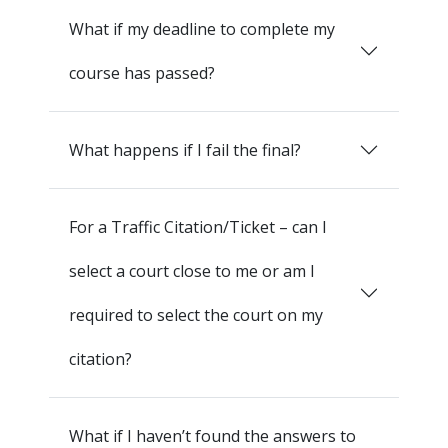
What if my deadline to complete my
course has passed?
What happens if I fail the final?
For a Traffic Citation/Ticket – can I
select a court close to me or am I
required to select the court on my
citation?
What if I haven’t found the answers to