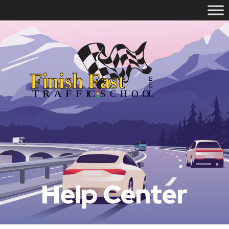
Help Center