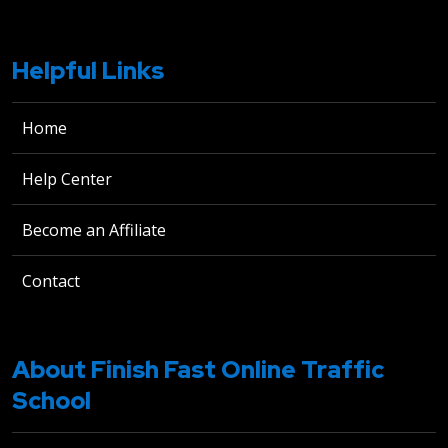
Helpful Links
Home
Help Center
Become an Affiliate
Contact
About Finish Fast Online Traffic
School