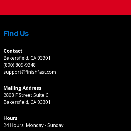
Find Us
Contact
Bakersfield, CA 93301
(800) 805-9348
support@finishfast.com
Mailing Address
2808 F Street Suite C
Bakersfield, CA 93301
Hours
24 Hours: Monday ‐ Sunday