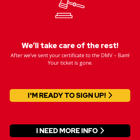
We’ll take care of the rest!
After we’ve sent your certificate to the DMV – Bam!
Your ticket is gone.
I'M READY TO SIGN UP!
I NEED MORE INFO