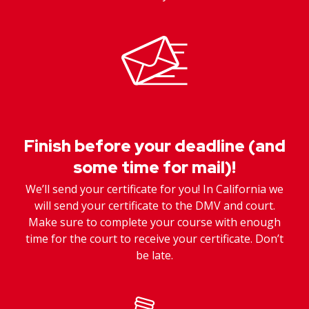
Finish before your deadline (and
some time for mail)!
We’ll send your certificate for you! In California we
will send your certificate to the DMV and court.
Make sure to complete your course with enough
time for the court to receive your certificate. Don’t
be late.