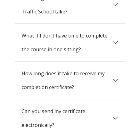
Traffic School take?
What if I don’t have time to complete
the course in one sitting?
How long does it take to receive my
completion certificate?
Can you send my certificate
electronically?