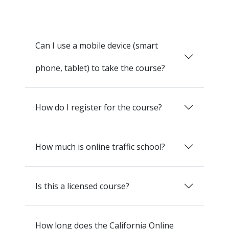
Can I use a mobile device (smart
phone, tablet) to take the course?
How do I register for the course?
How much is online traffic school?
Is this a licensed course?
How long does the California Online