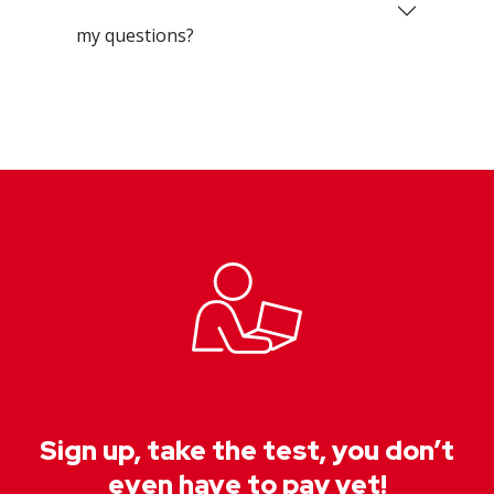
my questions?
Sign up, take the test, you don’t
even have to pay yet!