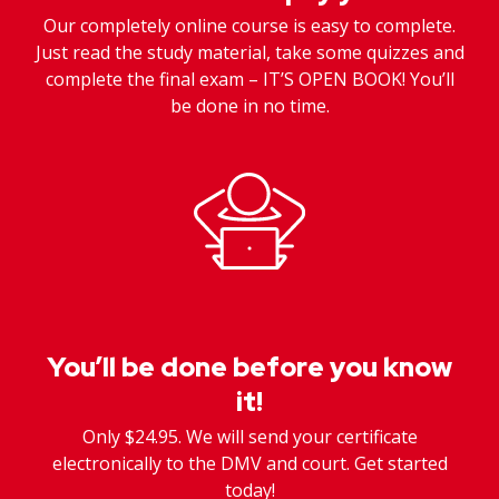
Our completely online course is easy to complete.
Just read the study material, take some quizzes and
complete the final exam – IT’S OPEN BOOK! You’ll
be done in no time.
You’ll be done before you know
it!
Only $24.95. We will send your certificate
electronically to the DMV and court. Get started
today!