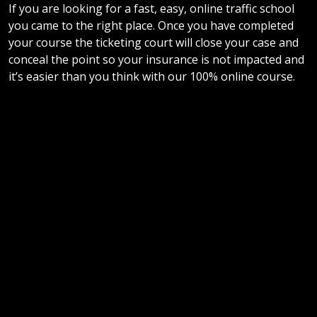
If you are looking for a fast, easy, online traffic school
you came to the right place. Once you have completed
your course the ticketing court will close your case and
conceal the point so your insurance is not impacted and
it’s easier than you think with our 100% online course.