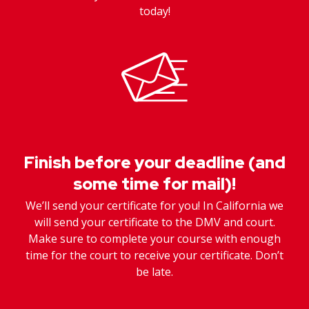
today!
Finish before your deadline (and
some time for mail)!
We’ll send your certificate for you! In California we
will send your certificate to the DMV and court.
Make sure to complete your course with enough
time for the court to receive your certificate. Don’t
be late.