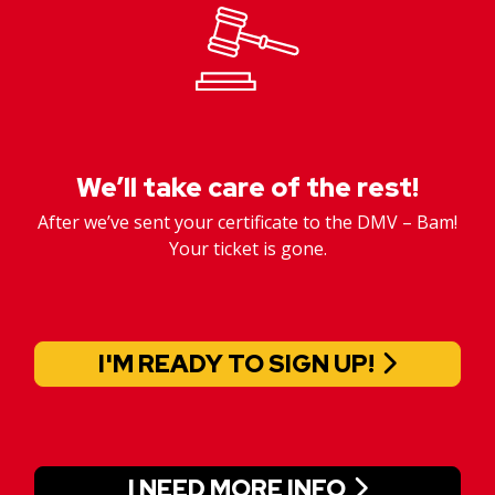
We’ll take care of the rest!
After we’ve sent your certificate to the DMV – Bam!
Your ticket is gone.
I'M READY TO SIGN UP!
I NEED MORE INFO