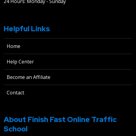
24 Hours: Monday ‐ Sunday
Helpful Links
Home
Help Center
Become an Affiliate
Contact
About Finish Fast Online Traffic
School