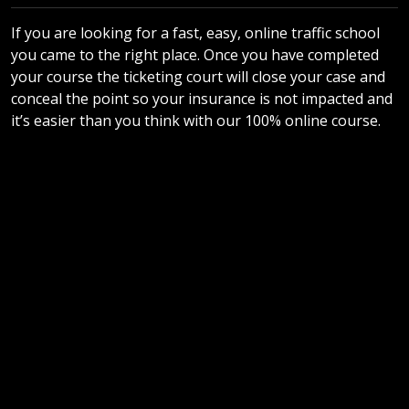
If you are looking for a fast, easy, online traffic school
you came to the right place. Once you have completed
your course the ticketing court will close your case and
conceal the point so your insurance is not impacted and
it’s easier than you think with our 100% online course.