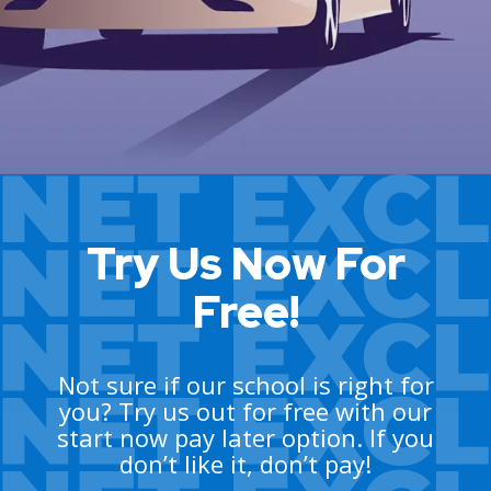
Try Us Now For
Free!
Not sure if our school is right for
you? Try us out for free with our
start now pay later option. If you
don’t like it, don’t pay!