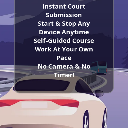
Instant Court
Submission
Start & Stop Any
Device Anytime
Self-Guided Course
Work At Your Own
Pace
No Camera & No
Timer!