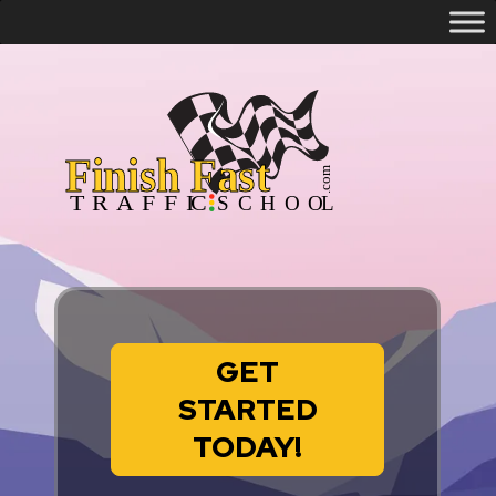
GET
STARTED
TODAY!