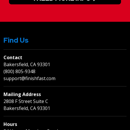
Find Us
Contact
Bakersfield, CA 93301
(800) 805-9348
support@finishfast.com
Mailing Address
2808 F Street Suite C
Bakersfield, CA 93301
Hours