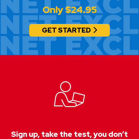
Only $24.95
GET STARTED
Sign up, take the test, you don’t