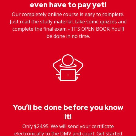
even have to pay yet!
Our completely online course is easy to complete.
Just read the study material, take some quizzes and
complete the final exam – IT’S OPEN BOOK! You’ll
be done in no time.
You’ll be done before you know
it!
Only $24.95. We will send your certificate
electronically to the DMV and court. Get started